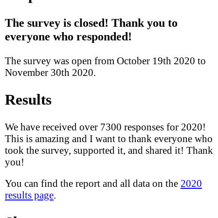
The survey is closed! Thank you to
everyone who responded!
The survey was open from October 19th 2020 to
November 30th 2020.
Results
We have received over 7300 responses for 2020!
This is amazing and I want to thank everyone who
took the survey, supported it, and shared it! Thank
you!
You can find the report and all data on the
2020
results page
.