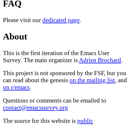
FAQ
Please visit our
dedicated page
.
About
This is the first iteration of the Emacs User
Survey. The main organizer is
Adrien Brochard
.
This project is not sponsored by the FSF, but you
can read about the genesis
on the mailing list
, and
on r/emacs
.
Questions or comments can be emailed to
contact@emacssurvey.org
The source for this website is
public