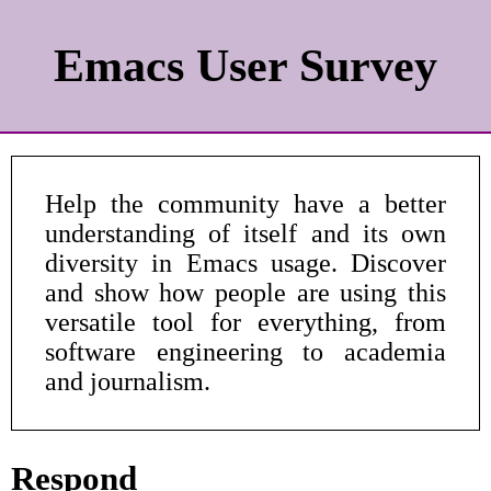
Emacs User Survey
Help the community have a better
understanding of itself and its own
diversity in Emacs usage. Discover
and show how people are using this
versatile tool for everything, from
software engineering to academia
and journalism.
Respond