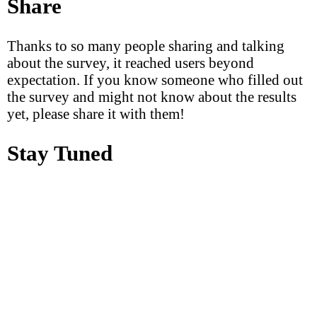
Share
Thanks to so many people sharing and talking
about the survey, it reached users beyond
expectation. If you know someone who filled out
the survey and might not know about the results
yet, please share it with them!
Stay Tuned